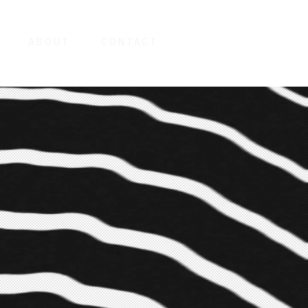
ABOUT
CONTACT