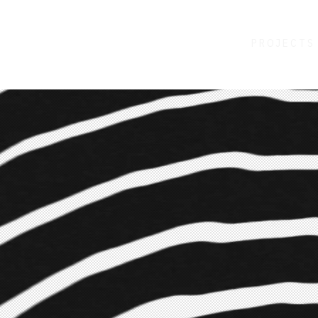
PROJECTS